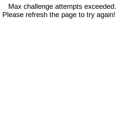
Max challenge attempts exceeded.
Please refresh the page to try again!