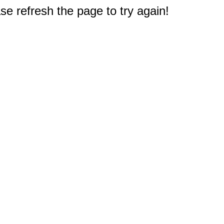
e refresh the page to try again!