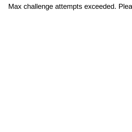
Max challenge attempts exceeded. Pleas