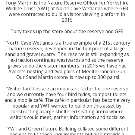
Tony Martin is the Nature Reserve Officer for Yorkshire 
Wildlife Trust (YWT) at North Cave Wetlands where GFB 
were contracted to build a visitor viewing platform in 
2015.

Tony takes up the story about the reserve and GFB:

"North Cave Wetlands is a true example of a 21st century 
nature reserve, developed in the footprint of a large 
sand and gravel quarry. The reserve is still expanding as 
extraction continues westwards and as the reserve 
grows so do the visitor numbers. In 2015 we have had 
Avocets nesting and two pairs of Mediterranean Gull. 
Our Sand Martin colony is now up to 300 pairs!

"Visitor facilities are an important factor for the reserve 
and we currently have four bird hides, compost toilets 
and a mobile café. The café in particular has become very 
popular and YWT wanted to build on this asset by 
constructing a large sheltered seating arena where 
visitors could meet, gather information and socialise.

"YWT and Green Future Building collated some different 
designs to fit these requirements but also provide a 