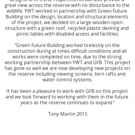
great view across the reserve with no disturbance to the 
wildlife. YWT worked in partnership with Green Future 
Building on the design, location and structural elements 
of the project, we decided on a large wooden open 
structure with a green roof, recycled plastic decking and 
picnic tables with disabled access and facilities.

"Green Future Building worked tirelessly on the 
construction during at times difficult conditions and all 
works were completed on time, due to the strong 
working partnership between YWT and GFB. This project 
has gone so well we are now developing new projects on 
the reserve including viewing screens, tern rafts and 
water control systems.

It has been a pleasure to work with GFB on this project 
and we look forward to working with them in the future 
years as the reserve continues to expand."

Tony Martin 2015