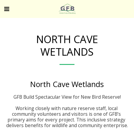
NORTH CAVE
WETLANDS
North Cave Wetlands
GFB Build Spectacular View for New Bird Reserve!

Working closely with nature reserve staff, local 
community volunteers and visitors is one of GFB’s 
primary aims for every project. This inclusive strategy 
delivers benefits for wildlife and community enterprise.
